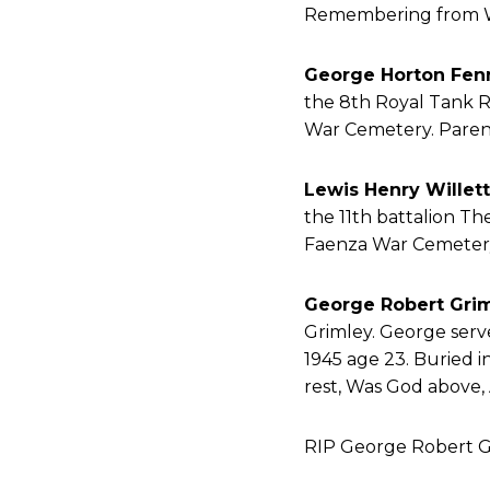
Remembering from 
George Horton Fen
the 8th Royal Tank Re
War Cemetery. Parent
Lewis Henry Willett
the 11th battalion The
Faenza War Cemetery.
George Robert Gri
Grimley. George serv
1945 age 23. Buried
rest, Was God above,
RIP George Robert G