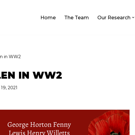
Home
The Team
Our Research
en in WW2
LEN IN WW2
9, 2021