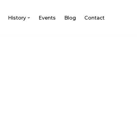
History
Events
Blog
Contact