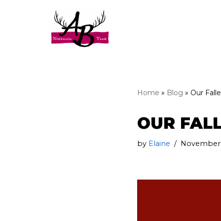
Skip
to
content
Home
»
Blog
»
Our Fall
OUR FAL
by
Elaine
November 1