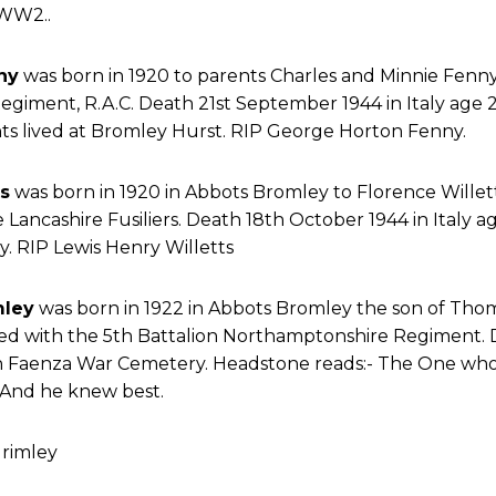
WW2..
ny
was born in 1920 to parents Charles and Minnie Fenn
giment, R.A.C. Death 21st September 1944 in Italy age 2
s lived at Bromley Hurst. RIP George Horton Fenny.
s
was born in 1920 in Abbots Bromley to Florence Willett
 Lancashire Fusiliers. Death 18th October 1944 in Italy ag
 RIP Lewis Henry Willetts
mley
was born in 1922 in Abbots Bromley the son of Tho
ed with the 5th Battalion Northamptonshire Regiment.
 in Faenza War Cemetery. Headstone reads:- The One w
 And he knew best.
rimley