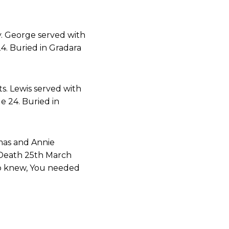
y. George served with
4. Buried in Gradara
s. Lewis served with
e 24. Buried in
mas and Annie
 Death 25th March
ho knew, You needed