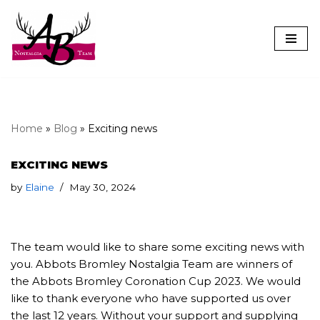
Skip
to
content
Home
»
Blog
»
Exciting news
EXCITING NEWS
by
Elaine
May 30, 2024
The team would like to share some exciting news with
you. Abbots Bromley Nostalgia Team are winners of
the Abbots Bromley Coronation Cup 2023. We would
like to thank everyone who have supported us over
the last 12 years. Without your support and supplying