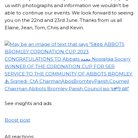
us with photographs and information we wouldn’t be
able to continue our events. We look forward to seeing
you on the 22nd and 23rd June. Thanks from us all
Elaine, Jean, Tom, Chris and Kevin.
See insights and ads
Boost post
All reactions: