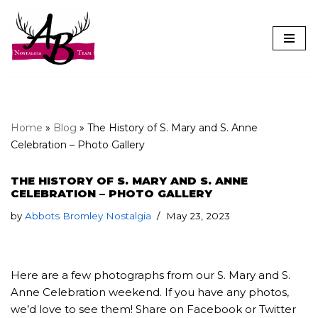
Skip
to
content
Home
»
Blog
»
The History of S. Mary and S. Anne
Celebration – Photo Gallery
THE HISTORY OF S. MARY AND S. ANNE
CELEBRATION – PHOTO GALLERY
by
Abbots Bromley Nostalgia
May 23, 2023
Here are a few photographs from our S. Mary and S.
Anne Celebration weekend. If you have any photos,
we’d love to see them! Share on Facebook or Twitter