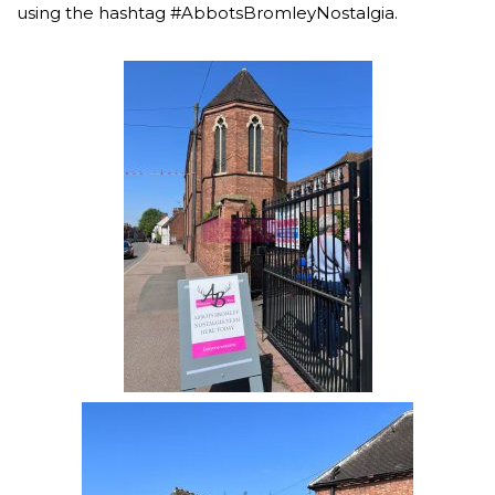
using the hashtag #AbbotsBromleyNostalgia.