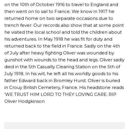
on the 10th of October 1916 to travel to England and
then went on to sail to France. We know in 1917 he
returned home on two separate occasions due to
trench fever. Our records also show that at some point
he visited the local school and told the children about
his adventures. In May 1918 he was fit for duty and
returned back to the field in France. Sadly on the 4th
of July after heavy fighting Oliver was wounded by
gunshot with wounds to the head and legs. Oliver sadly
died in the 5th Casualty Clearing Station on the 5th of
July 1918. In his will, he left all his worldly goods to his
father Edward back in Bromley Hurst. Oliver is buried
in Crouy British Cemetery, France. His headstone reads
‘WE TRUST HIM LORD TO THEY LOVING CARE. RIP
Oliver Hodgkinson