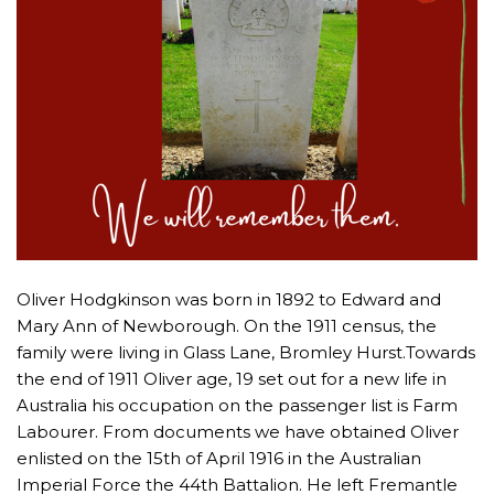
Oliver Hodgkinson was born in 1892 to Edward and
Mary Ann of Newborough. On the 1911 census, the
family were living in Glass Lane, Bromley Hurst.Towards
the end of 1911 Oliver age, 19 set out for a new life in
Australia his occupation on the passenger list is Farm
Labourer. From documents we have obtained Oliver
enlisted on the 15th of April 1916 in the Australian
Imperial Force the 44th Battalion. He left Fremantle