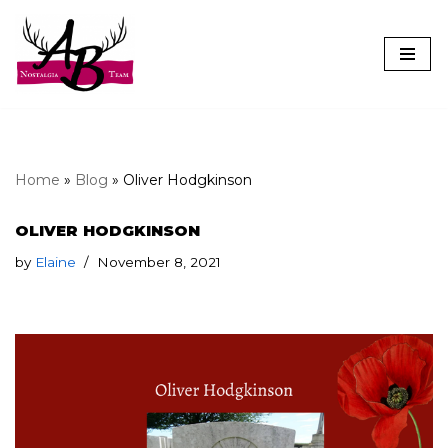
Skip
to
content
Home
»
Blog
»
Oliver Hodgkinson
OLIVER HODGKINSON
by
Elaine
November 8, 2021