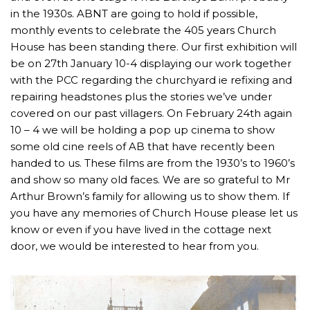
in the 1930s. ABNT are going to hold if possible,
monthly events to celebrate the 405 years Church
House has been standing there. Our first exhibition will
be on 27th January 10-4 displaying our work together
with the PCC regarding the churchyard ie refixing and
repairing headstones plus the stories we’ve under
covered on our past villagers. On February 24th again
10 – 4 we will be holding a pop up cinema to show
some old cine reels of AB that have recently been
handed to us. These films are from the 1930’s to 1960’s
and show so many old faces. We are so grateful to Mr
Arthur Brown’s family for allowing us to show them. If
you have any memories of Church House please let us
know or even if you have lived in the cottage next
door, we would be interested to hear from you.