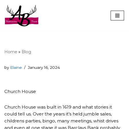
Skip
to
content
Home
»
Blog
by
Elaine
January 16, 2024
Church House
Church House was built in 1619 and what stories it
could tell us. Over the years it’s held jumble sales,
childrens parties, bingo, many meetings, whist drives
and even at one stage it was Barclays Bank probably