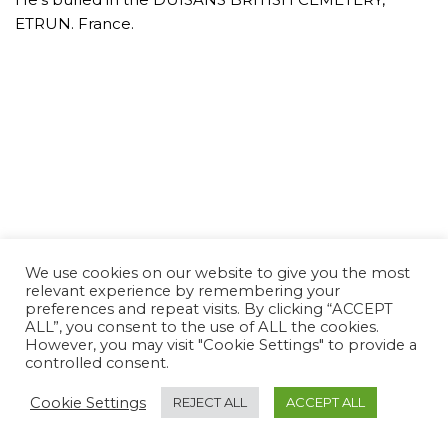
ETRUN. France.
We use cookies on our website to give you the most
relevant experience by remembering your
preferences and repeat visits. By clicking “ACCEPT
ALL”, you consent to the use of ALL the cookies.
However, you may visit "Cookie Settings" to provide a
controlled consent.
Cookie Settings
REJECT ALL
ACCEPT ALL
Neve Charity
| Powered by
WordPress