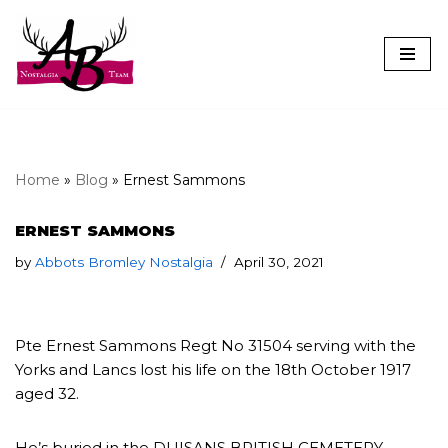
Skip
to
content
Home
»
Blog
»
Ernest Sammons
ERNEST SAMMONS
by
Abbots Bromley Nostalgia
April 30, 2021
Pte Ernest Sammons Regt No 31504 serving with the
Yorks and Lancs lost his life on the 18th October 1917
aged 32.
He’s buried in the DUISANS BRITISH CEMETERY,