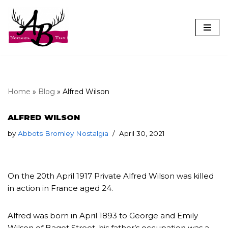
Skip
to
content
Home
»
Blog
»
Alfred Wilson
ALFRED WILSON
by
Abbots Bromley Nostalgia
April 30, 2021
On the 20th April 1917 Private Alfred Wilson was killed
in action in France aged 24.
Alfred was born in April 1893 to George and Emily
Wilson of Bagot Street, his father’s occupation was a