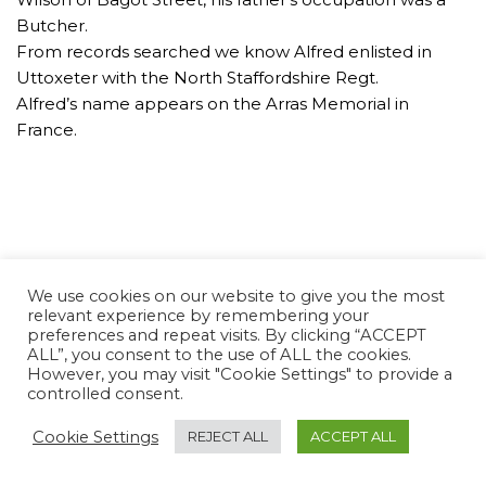
Butcher.
From records searched we know Alfred enlisted in
Uttoxeter with the North Staffordshire Regt.
Alfred’s name appears on the Arras Memorial in
France.
We use cookies on our website to give you the most
relevant experience by remembering your
preferences and repeat visits. By clicking “ACCEPT
ALL”, you consent to the use of ALL the cookies.
However, you may visit "Cookie Settings" to provide a
controlled consent.
Cookie Settings
REJECT ALL
ACCEPT ALL
Neve Charity
| Powered by
WordPress